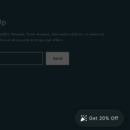
Up
althy lifestyle; from recipes, diet and nutrition, to exercise
lusive discounts and special offers.
Send