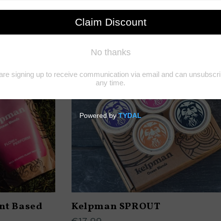
t Based
Kelpman SPROUT