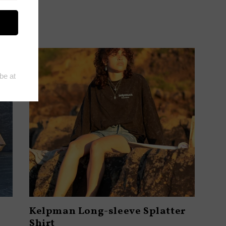
Kelpman Long-sleeve Splatter
Shirt