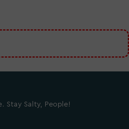
 Stay Salty, People!