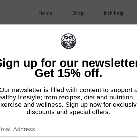
Home
Shop
Irish kelp
nds Online Shop