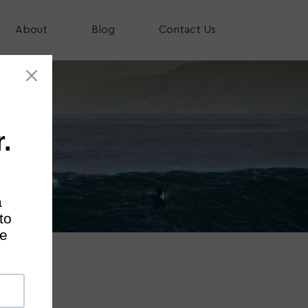
About
Blog
Contact Us