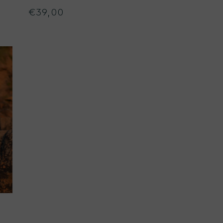
€39,00
Regular
price