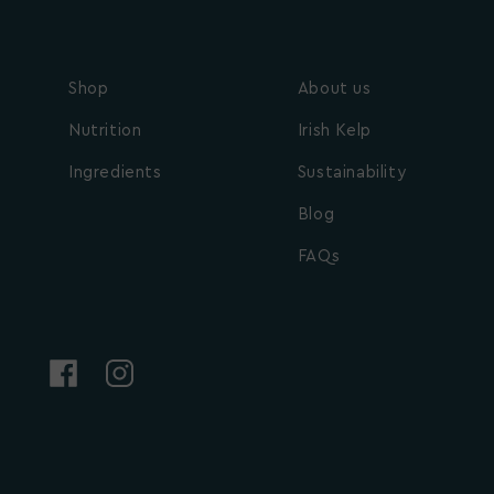
Shop
About us
Nutrition
Irish Kelp
Ingredients
Sustainability
Blog
FAQs
Facebook
Instagram