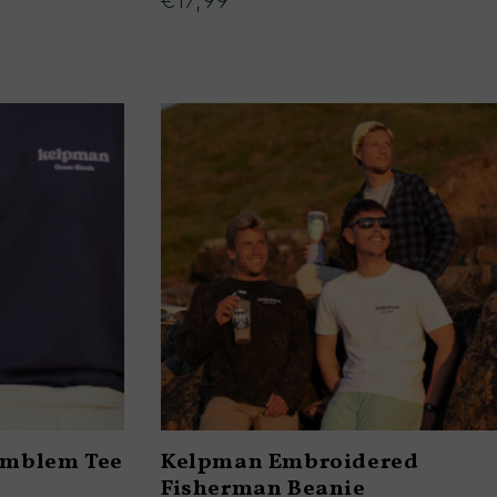
€17,99
Regular
price
Emblem Tee
Kelpman Embroidered
Fisherman Beanie