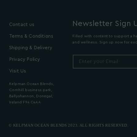
Newsletter Sign 
Contact us
Terms & Conditions
Filled with content to support a he
and wellness. Sign up now for exc
Shipping & Delivery
Privacy Policy
Enter your Email
Visit Us
Kelpman Ocean Blends,
Cornhill business park,
Ballyshannon, Donegal,
Ireland F94 C4AA
© KELPMAN OCEAN BLENDS 2023. ALL RIGHTS RESERVED.