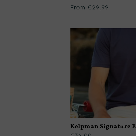
:
From €29,99
Regular
price
Kelpman Signature 
€34,00
Regular