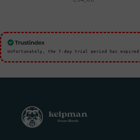
price
Unfortunately, the 7-day trial period has expire