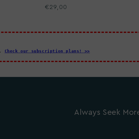
€29,00
Regular
price
d.
Check our subscription plans! >>
Always Seek More.